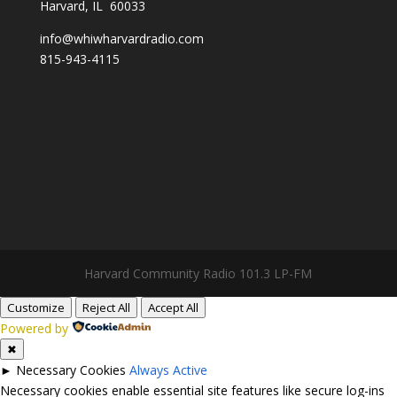
Harvard, IL 60033
info@whiwharvardradio.com
815-943-4115
Harvard Community Radio 101.3 LP-FM
Customize
Reject All
Accept All
Powered by
✖
►
Necessary Cookies
Always Active
Necessary cookies enable essential site features like secure log-ins