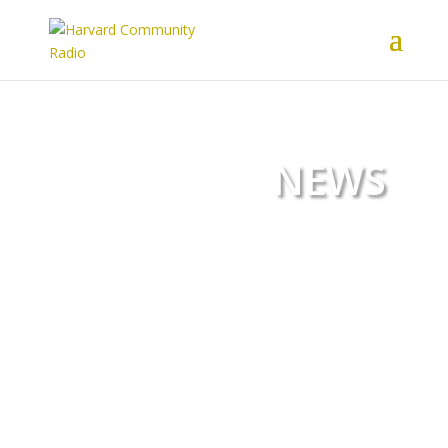
NEWS
Harvard Community Radio