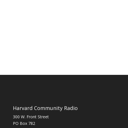
Harvard Community Radio
300 W. Front Street
PO Box 782