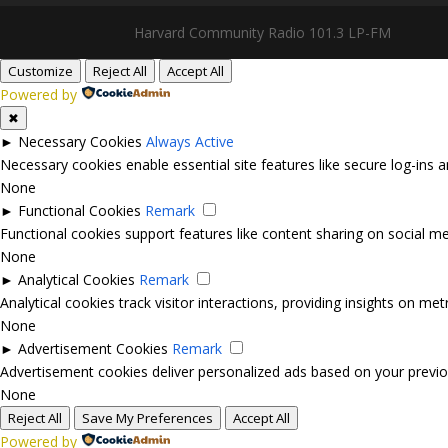
Harvard Community Radio 101.3 LP-FM
Customize
Reject All
Accept All
Powered by
✖
►
Necessary Cookies
Always Active
Necessary cookies enable essential site features like secure log-ins
None
►
Functional Cookies
Remark
Functional cookies support features like content sharing on social med
None
►
Analytical Cookies
Remark
Analytical cookies track visitor interactions, providing insights on metr
None
►
Advertisement Cookies
Remark
Advertisement cookies deliver personalized ads based on your previou
None
Reject All
Save My Preferences
Accept All
Powered by