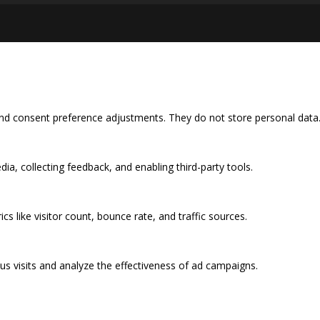
 and consent preference adjustments. They do not store personal data
ia, collecting feedback, and enabling third-party tools.
ics like visitor count, bounce rate, and traffic sources.
s visits and analyze the effectiveness of ad campaigns.