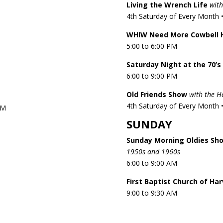
Living the Wrench Life
with
4th Saturday of Every Month •
WHIW Need More Cowbell 
5:00 to 6:00 PM
Saturday Night at the 70’s
6:00 to 9:00 PM
Old Friends Show
with the 
4th Saturday of Every Month •
PM
SUNDAY
Sunday Morning Oldies Sh
1950s and 1960s
6:00 to 9:00 AM
First Baptist Church of Ha
9:00 to 9:30 AM