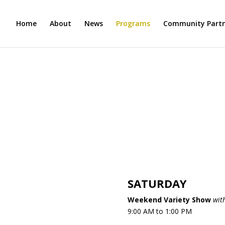
Home
About
News
Programs
Community Partn
H
SATURDAY
Weekend Variety Show
wit
9:00 AM to 1:00 PM​​