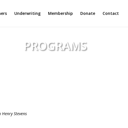
ers
Underwriting
Membership
Donate
Contact
PROGRAMS
arvard Community Radio
h Henry Stevens