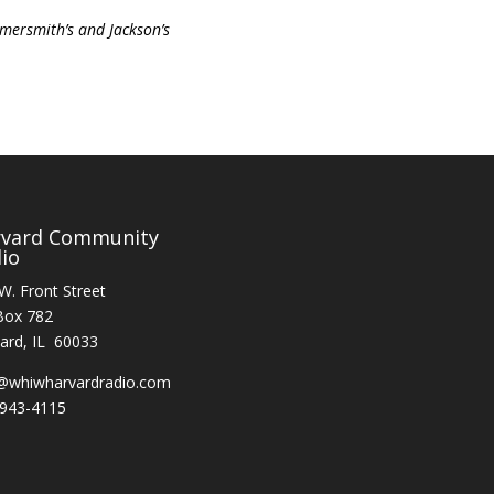
mersmith’s and Jackson’s
rvard Community
io
W. Front Street
Box 782
ard, IL 60033
@whiwharvardradio.com
943-4115