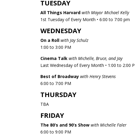
TUESDAY
All Things Harvard
with Mayor Michael Kelly
1st Tuesday of Every Month • 6:00 to 7:00 pm
WEDNESDAY
On a Roll
with Jay Schulz
1:00 to 3:00 PM
Cinema Talk
with Michelle, Bruce, and Jay
Last Wednesday of Every Month • 1:00 to 2:00 
Best of Broadway
with Henry Stevens
6:00 to 7:00 PM​
THURSDAY
TBA
FRIDAY
The 80’s and 90’s Show
with Michelle Faler
6:00 to 9:00 PM​