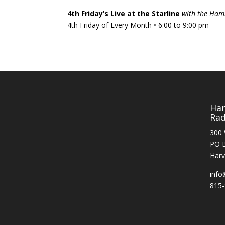
4th Friday’s Live at the Starline
with the Ham
4th Friday of Every Month • 6:00 to 9:00 pm
Ha
Rad
300 
PO 
Harv
info
815-