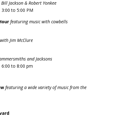
 Bill Jackson & Robert Yonkee
 3:00 to 5:00 PM
Hour
featuring music with cowbells
with Jim McClure
Hammersmiths and Jacksons
 6:00 to 8:00 pm
ow
featuring a wide variety of music from the
rvard