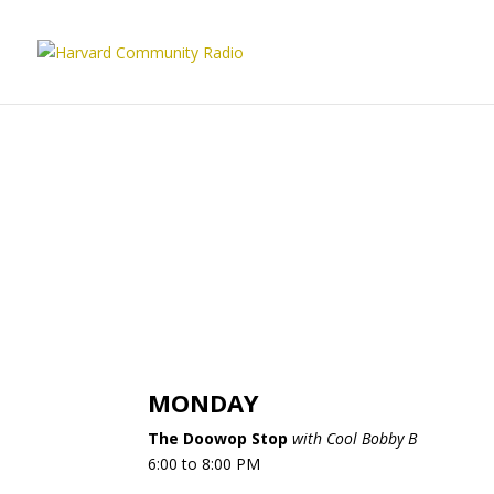
MONDAY
The Doowop Stop
with Cool Bobby B
6:00 to 8:00 PM